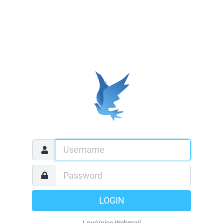
LOGIN
LowVoice Webmail